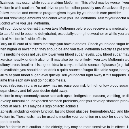
izziness may occur while you are taking Metformin. This effect may be worse if you 
etformin with caution. Do not drive or perform other possibly unsafe tasks until you
ollow the diet and exercise program given to you by your health care provider.
o not drink large amounts of alcohol while you use Metformin. Talk to your doctor o
alcohol while you use Metformin.
ell your doctor or dentist that you take Metformin before you receive any medical o
Be careful not to become dehydrated, especially during hot weather or while you ar
isk of Metformin 's side effects.
arry an ID card at all times that says you have diabetes. Check your blood sugar lev
ften higher or lower than they should be and you take Metformin exactly as prescribe
his medicine does not usually lower your blood sugar levels. Low blood sugar may b
xercise heavily, or drink alcohol. It may also be more likely if you take Metformin al
ulfonylureas, insulin). It is a good idea to carry a reliable source of glucose (e.g., tabl
ot available, you should eat or drink a quick source of sugar like table sugar, honey
ill raise your blood sugar level quickly. Tell your doctor right away if this happens.
same time each day and do not skip meals.
ever, infection, injury, or surgery may increase your risk for high or low blood sugar
ugar closely and tell your doctor right away.
etformin may commonly cause stomach upset, indigestion, nausea, vomiting, or diar
develop unusual or unexpected stomach problems, or if you develop stomach problem
octor at once. This may be a sign of lactic acidosis.
Lab tests, including kidney function, fasting blood glucose, hemoglobin A1c, and b
etformin. These tests may be used to monitor your condition or check for side effect
appointments.
se Metformin with caution in the elderly; they may be more sensitive to its effects