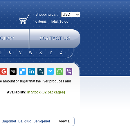
Shopping cart:
0
items
Total: $
0.00
OLICY
CONTACT US
T
U
V
W
X
Y
Z
he amount of sugar that the liver produces and
Availability:
In Stock (32 packages)
Bagomet
Baligluc
Ben-q-met
View all
in
Comet
Dabex
Dalsec
Daomin
etmin
Diabetyl
Diabex
Diabiformin
Diafac