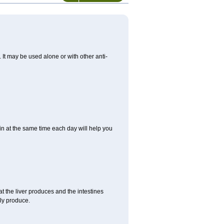
. It may be used alone or with other anti-
in at the same time each day will help you
t the liver produces and the intestines
lly produce.