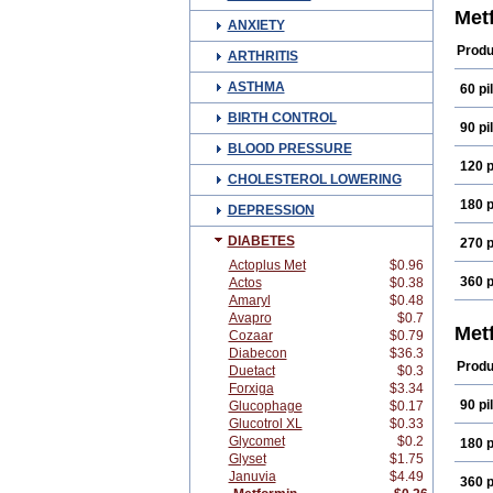
Diaf
Met
ANXIETY
Dibet
Emfo
Produ
ARTHRITIS
Form
Glicl
ASTHMA
60 pil
Gluc
Gluc
BIRTH CONTROL
Glum
90 pil
Glymi
BLOOD PRESSURE
Isloti
120 p
Megl
CHOLESTEROL LOWERING
Meta
Metfo
180 p
DEPRESSION
Metf
Mets
DIABETES
270 p
Norm
Plei
Actoplus Met
$0.96
Siofo
360 p
Actos
$0.38
Amaryl
$0.48
Avapro
$0.7
Met
Cozaar
$0.79
Diabecon
$36.3
Produ
Duetact
$0.3
Forxiga
$3.34
90 pil
Glucophage
$0.17
Glucotrol XL
$0.33
Glycomet
$0.2
180 p
Glyset
$1.75
Januvia
$4.49
360 p