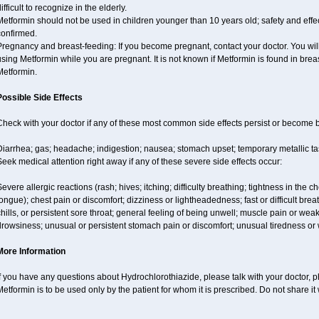
ifficult to recognize in the elderly.
etformin should not be used in children younger than 10 years old; safety and effe
confirmed.
regnancy and breast-feeding: If you become pregnant, contact your doctor. You will 
sing Metformin while you are pregnant. It is not known if Metformin is found in brea
Metformin.
Possible Side Effects
Check with your doctor if any of these most common side effects persist or become
iarrhea; gas; headache; indigestion; nausea; stomach upset; temporary metallic tas
eek medical attention right away if any of these severe side effects occur:
evere allergic reactions (rash; hives; itching; difficulty breathing; tightness in the ch
ongue); chest pain or discomfort; dizziness or lightheadedness; fast or difficult breat
hills, or persistent sore throat; general feeling of being unwell; muscle pain or wea
drowsiness; unusual or persistent stomach pain or discomfort; unusual tiredness o
More Information
f you have any questions about Hydrochlorothiazide, please talk with your doctor, ph
etformin is to be used only by the patient for whom it is prescribed. Do not share it