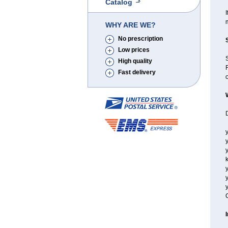
Catalog
I
WHY ARE WE?
No prescription
Low prices
High quality
F
Fast delivery
o
D
y
y
y
k
y
y
y
C