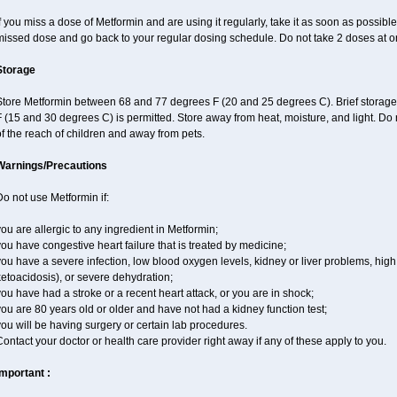
f you miss a dose of Metformin and are using it regularly, take it as soon as possible. 
missed dose and go back to your regular dosing schedule. Do not take 2 doses at o
Storage
Store Metformin between 68 and 77 degrees F (20 and 25 degrees C). Brief storag
 (15 and 30 degrees C) is permitted. Store away from heat, moisture, and light. Do
f the reach of children and away from pets.
Warnings/Precautions
o not use Metformin if:
ou are allergic to any ingredient in Metformin;
ou have congestive heart failure that is treated by medicine;
ou have a severe infection, low blood oxygen levels, kidney or liver problems, high 
etoacidosis), or severe dehydration;
ou have had a stroke or a recent heart attack, or you are in shock;
ou are 80 years old or older and have not had a kidney function test;
ou will be having surgery or certain lab procedures.
ontact your doctor or health care provider right away if any of these apply to you.
Important :