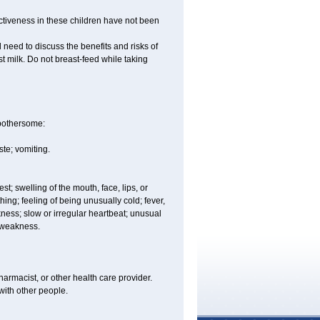
ctiveness in these children have not been
need to discuss the benefits and risks of
st milk. Do not breast-feed while taking
 bothersome:
te; vomiting.
est; swelling of the mouth, face, lips, or
hing; feeling of being unusually cold; fever,
kness; slow or irregular heartbeat; unusual
r weakness.
armacist, or other health care provider.
 with other people.