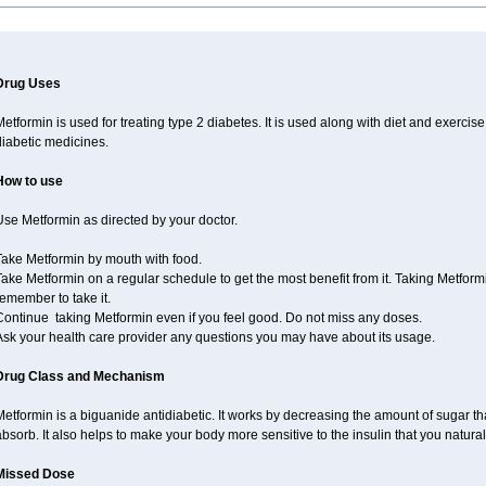
Drug Uses
etformin is used for treating type 2 diabetes. It is used along with diet and exercise
diabetic medicines.
How to use
se Metformin as directed by your doctor.
Take Metformin by mouth with food.
ake Metformin on a regular schedule to get the most benefit from it. Taking Metform
emember to take it.
Continue taking Metformin even if you feel good. Do not miss any doses.
Ask your health care provider any questions you may have about its usage.
Drug Class and Mechanism
etformin is a biguanide antidiabetic. It works by decreasing the amount of sugar tha
bsorb. It also helps to make your body more sensitive to the insulin that you natura
Missed Dose