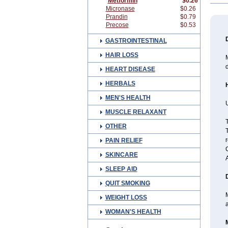
Metformin
$0.26
Micronase
$0.26
Prandin
$0.79
Precose
$0.53
GASTROINTESTINAL
HAIR LOSS
M
HEART DISEASE
HERBALS
MEN'S HEALTH
U
MUSCLE RELAXANT
OTHER
T
r
PAIN RELIEF
SKINCARE
SLEEP AID
QUIT SMOKING
M
WEIGHT LOSS
a
WOMAN'S HEALTH