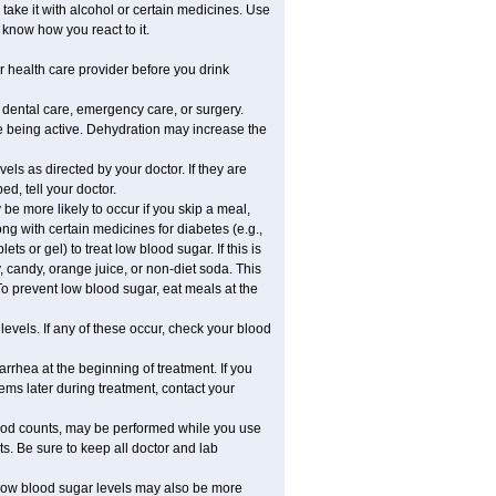
take it with alcohol or certain medicines. Use
 know how you react to it.
r health care provider before you drink
r dental care, emergency care, or surgery.
e being active. Dehydration may increase the
els as directed by your doctor. If they are
d, tell your doctor.
e more likely to occur if you skip a meal,
ong with certain medicines for diabetes (e.g.,
ets or gel) to treat low blood sugar. If this is
, candy, orange juice, or non-diet soda. This
 To prevent low blood sugar, eat meals at the
 levels. If any of these occur, check your blood
rhea at the beginning of treatment. If you
s later during treatment, contact your
lood counts, may be performed while you use
s. Be sure to keep all doctor and lab
. Low blood sugar levels may also be more