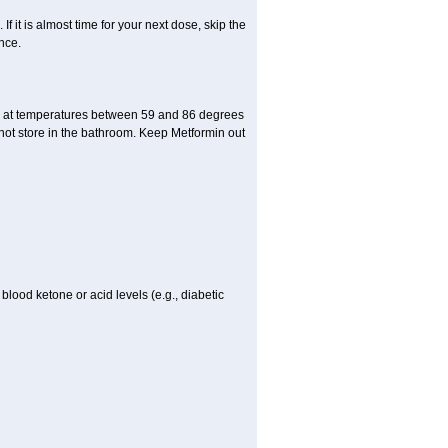
If it is almost time for your next dose, skip the
nce.
e at temperatures between 59 and 86 degrees
 not store in the bathroom. Keep Metformin out
blood ketone or acid levels (e.g., diabetic