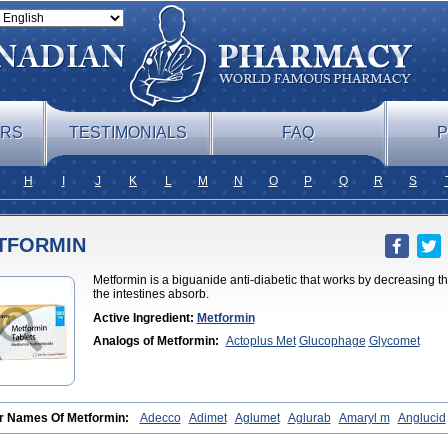
ERS
TESTIMONIALS
FAQ
P
H
I
J
K
L
M
N
O
P
Q
R
S
TFORMIN
Metformin is a biguanide anti-diabetic that works by decreasing t
the intestines absorb.
Active Ingredient:
Metformin
Analogs of Metformin:
Actoplus Met
Glucophage
Glycomet
r Names Of Metformin:
Adecco
Adimet
Aglumet
Aglurab
Amaryl m
Anglucid
fomin
Bi-euglucon m
Bidimefor
Bigmet
Bigsens
Biguanil
Biocos
Brot
Clorm
eone
Diabamyl
Diabefagos
Diabesin
Diabetase
Diabetex
Diabetformin
Diab