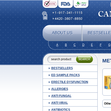
ABOUT US
BESTSELL
A
B
C
D
E
F
G
ME
BESTSELLERS
ED SAMPLE PACKS
ERECTILE DYSFUNCTION
ALLERGIES
ANTI FUNGAL
ANTI VIRAL
Othe
Beno
ANTIBIOTICS
Deb