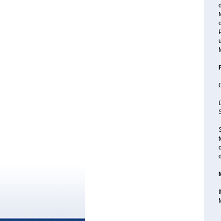
d
M
P
u
D
S
S
t
c
I
M