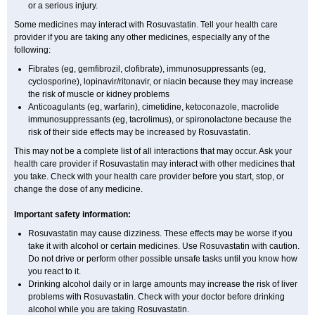
or a serious injury.
Some medicines may interact with Rosuvastatin. Tell your health care
provider if you are taking any other medicines, especially any of the
following:
Fibrates (eg, gemfibrozil, clofibrate), immunosuppressants (eg,
cyclosporine), lopinavir/ritonavir, or niacin because they may increase
the risk of muscle or kidney problems
Anticoagulants (eg, warfarin), cimetidine, ketoconazole, macrolide
immunosuppressants (eg, tacrolimus), or spironolactone because the
risk of their side effects may be increased by Rosuvastatin.
This may not be a complete list of all interactions that may occur. Ask your
health care provider if Rosuvastatin may interact with other medicines that
you take. Check with your health care provider before you start, stop, or
change the dose of any medicine.
Important safety information:
Rosuvastatin may cause dizziness. These effects may be worse if you
take it with alcohol or certain medicines. Use Rosuvastatin with caution.
Do not drive or perform other possible unsafe tasks until you know how
you react to it.
Drinking alcohol daily or in large amounts may increase the risk of liver
problems with Rosuvastatin. Check with your doctor before drinking
alcohol while you are taking Rosuvastatin.