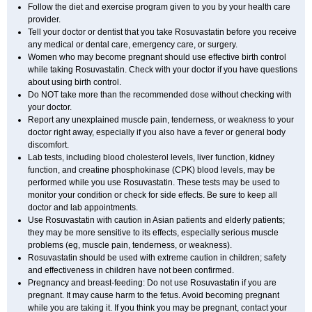
Follow the diet and exercise program given to you by your health care
provider.
Tell your doctor or dentist that you take Rosuvastatin before you receive
any medical or dental care, emergency care, or surgery.
Women who may become pregnant should use effective birth control
while taking Rosuvastatin. Check with your doctor if you have questions
about using birth control.
Do NOT take more than the recommended dose without checking with
your doctor.
Report any unexplained muscle pain, tenderness, or weakness to your
doctor right away, especially if you also have a fever or general body
discomfort.
Lab tests, including blood cholesterol levels, liver function, kidney
function, and creatine phosphokinase (CPK) blood levels, may be
performed while you use Rosuvastatin. These tests may be used to
monitor your condition or check for side effects. Be sure to keep all
doctor and lab appointments.
Use Rosuvastatin with caution in Asian patients and elderly patients;
they may be more sensitive to its effects, especially serious muscle
problems (eg, muscle pain, tenderness, or weakness).
Rosuvastatin should be used with extreme caution in children; safety
and effectiveness in children have not been confirmed.
Pregnancy and breast-feeding: Do not use Rosuvastatin if you are
pregnant. It may cause harm to the fetus. Avoid becoming pregnant
while you are taking it. If you think you may be pregnant, contact your