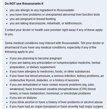
Do NOT use Rosuvastatin if
:
you are allergic to any ingredient in Rosuvastatin
you have liver problems or unexplained abnormal liver function tests
you are pregnant or breast-feeding
you are taking itraconazole, mibefradil, or telithromycin.
Contact your doctor or health care provider right away if any of these apply
to you.
Some medical conditions may interact with Rosuvastatin. Tell your doctor or
pharmacist if you have any medical conditions, especially if any of the
following apply to you:
if you are planning to become pregnant
if you are taking any prescription or nonprescription medicine, herbal
preparation, or dietary supplement
if you have allergies to medicines, foods, or other substances
if you have low blood pressure, a serious infection, kidney problems, an
underactive thyroid, diabetes, or a history of seizures
if you are dehydrated or have certain muscle problems (eg, pain,
weakness); have increased creatine phosphokinase (CPK) blood
levels; or have metabolism, hormonal, or electrolyte problems
if you are on dialysis
if you drink alcohol or have a history of liver problems or alcohol abuse
if you have had an organ transplant or have recently had major surgery