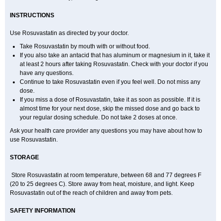
INSTRUCTIONS
Use Rosuvastatin as directed by your doctor.
Take Rosuvastatin by mouth with or without food.
If you also take an antacid that has aluminum or magnesium in it, take it
at least 2 hours after taking Rosuvastatin. Check with your doctor if you
have any questions.
Continue to take Rosuvastatin even if you feel well. Do not miss any
dose.
If you miss a dose of Rosuvastatin, take it as soon as possible. If it is
almost time for your next dose, skip the missed dose and go back to
your regular dosing schedule. Do not take 2 doses at once.
Ask your health care provider any questions you may have about how to
use Rosuvastatin.
STORAGE
Store Rosuvastatin at room temperature, between 68 and 77 degrees F
(20 to 25 degrees C). Store away from heat, moisture, and light. Keep
Rosuvastatin out of the reach of children and away from pets.
SAFETY INFORMATION