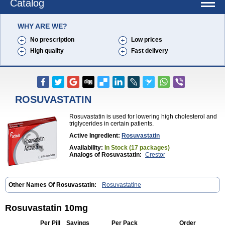
Catalog
WHY ARE WE?
No prescription
Low prices
High quality
Fast delivery
ROSUVASTATIN
Rosuvastatin is used for lowering high cholesterol and
triglycerides in certain patients.
Active Ingredient:
Rosuvastatin
Availability:
In Stock (17 packages)
Analogs of Rosuvastatin:
Crestor
Other Names Of Rosuvastatin:
Rosuvastatine
Rosuvastatin 10mg
Per Pill
Savings
Per Pack
Order