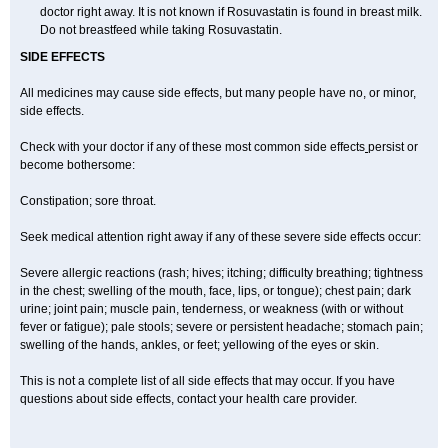
doctor right away. It is not known if Rosuvastatin is found in breast milk.
Do not breastfeed while taking Rosuvastatin.
SIDE EFFECTS
All medicines may cause side effects, but many people have no, or minor,
side effects.
Check with your doctor if any of these most common side effects
persist or
become bothersome:
Constipation; sore throat.
Seek medical attention right away if any of these severe side effects occur:
Severe allergic reactions (rash; hives; itching; difficulty breathing; tightness
in the chest; swelling of the mouth, face, lips, or tongue); chest pain; dark
urine; joint pain; muscle pain, tenderness, or weakness (with or without
fever or fatigue); pale stools; severe or persistent headache; stomach pain;
swelling of the hands, ankles, or feet; yellowing of the eyes or skin.
This is not a complete list of all side effects that may occur. If you have
questions about side effects, contact your health care provider.