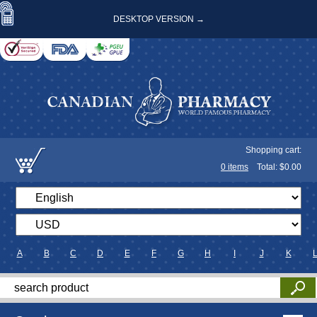
DESKTOP VERSION →
Shopping cart:
0
items
Total: $
0.00
A
B
C
D
E
F
G
H
I
J
K