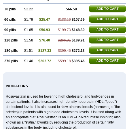
ADD TO CART
30 pills
$2.22
$66.58
ADD TO CART
60 pills
$1.79
$25.47
$133.16
$107.69
ADD TO CART
90 pills
$1.65
$50.93
$199.73
$148.80
ADD TO CART
120 pills
$1.58
$76.40
$266.31
$189.91
ADD TO CART
180 pills
$1.51
$127.33
$399.46
$272.13
ADD TO CART
270 pills
$1.46
$203.72
$599.18
$395.46
INDICATIONS
Rosuvastatin is used for lowering high cholesterol and triglycerides in
certain patients. It also increases high-density lipoprotein (HDL, "good")
cholesterol levels. It is also used to slow atherosclerosis (narrowing of the
arteries) in patients with high blood cholesterol levels. It is used along with
an appropriate diet. Rosuvastatin is an HMG-CoA reductase inhibitor, also
known as a "statin." It works by reducing the production of certain fatty
substances in the body, including cholesterol.