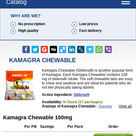
Catalog
WHY ARE WE?
No prescription
Low prices
High quality
Fast delivery
KAMAGRA CHEWABLE
Kamagra Chewable (Sildenafil) is another popular form
of Kamagra. Each Kamagra Chewable contains 100
mg of sildenafil citrate. The soft chewable tabs are easy
to chew and swallow and are ideal for patients who do
not like physically taking tablets.
Active Ingredient:
Sildenafil
Availability:
In Stock (17 packages)
Analogs of Kamagra Chewable:
Aurogra
View all
Brand Viagra
Caverta
Cenforce
Cenforce-D
Cenforce Professional
Cenforce Soft
Eriacta
Kamagra Chewable 100mg
Extra Super Viagra
Female Viagra
Fildena
Kamagra
Kamagra Effervescent
Kamagra Gold
Per Pill
Savings
Per Pack
Order
Kamagra Oral Jelly
Kamagra Polo
Kamagra Soft
Kamagra Super
Lady era
Malegra DXT