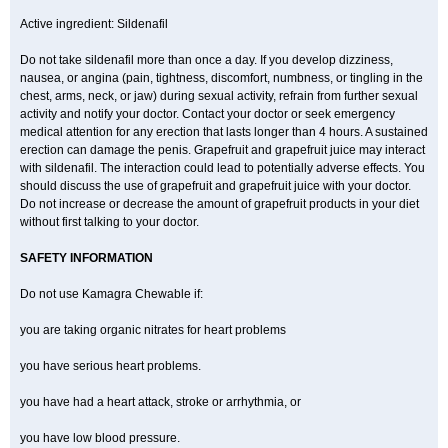
Active ingredient: Sildenafil
Do not take sildenafil more than once a day. If you develop dizziness,
nausea, or angina (pain, tightness, discomfort, numbness, or tingling in the
chest, arms, neck, or jaw) during sexual activity, refrain from further sexual
activity and notify your doctor. Contact your doctor or seek emergency
medical attention for any erection that lasts longer than 4 hours. A sustained
erection can damage the penis. Grapefruit and grapefruit juice may interact
with sildenafil. The interaction could lead to potentially adverse effects. You
should discuss the use of grapefruit and grapefruit juice with your doctor.
Do not increase or decrease the amount of grapefruit products in your diet
without first talking to your doctor.
SAFETY INFORMATION
Do not use Kamagra Chewable if:
you are taking organic nitrates for heart problems
you have serious heart problems.
you have had a heart attack, stroke or arrhythmia, or
you have low blood pressure.