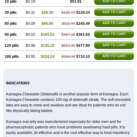
Malegra DXT Plus
Malegra FXT
Malegra FXT Plus
ADD TO CART
10 pills
$5.19
$51.91
Nizagara
Penegra
Red Viagra
Silagra
Sildalis
Sildigra
Silvitra
Suhagra
Super P-Force
ADD TO CART
30 pills
$4.31
$26.38
$155.72
$129.34
Super P-Force Oral Jelly
Super Viagra
Viagra
Viagra Extra Dosage
Viagra Jelly
Viagra Plus
Viagra Professional
Viagra Soft
ADD TO CART
60 pills
$4.09
$65.95
$311.44
$245.49
Viagra Soft Flavoured
Viagra Sublingual
Viagra Super Active
Viagra Vigour
Zenegra
ADD TO CART
90 pills
$4.02
$105.53
$467.18
$361.65
ADD TO CART
120 pills
$3.98
$145.10
$622.90
$477.80
ADD TO CART
180 pills
$3.95
$224.24
$934.34
$710.10
INDICATIONS
Kamagra Chewable (Sildenafil) is another popular form of Kamagra. Each
Kamagra Chewable contains 100 mg of sildenafil citrate. The soft chewable
tabs are easy to chew and swallow and are ideal for patients who do not
like physically taking tablets.
Kamagra oral jelly was manufactured especially for older men and for
pharmacophobic patients who have problems swallowing hard pills. It is
easily available, its effective and is the cost effective way to treat impotency