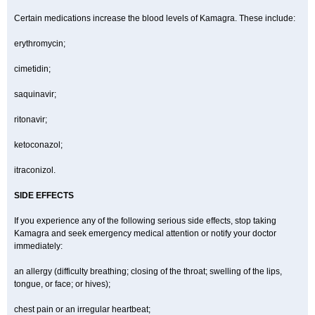
Certain medications increase the blood levels of Kamagra. These include:
erythromycin;
cimetidin;
saquinavir;
ritonavir;
ketoconazol;
itraconizol.
SIDE EFFECTS
If you experience any of the following serious side effects, stop taking
Kamagra and seek emergency medical attention or notify your doctor
immediately:
an allergy (difficulty breathing; closing of the throat; swelling of the lips,
tongue, or face; or hives);
chest pain or an irregular heartbeat;