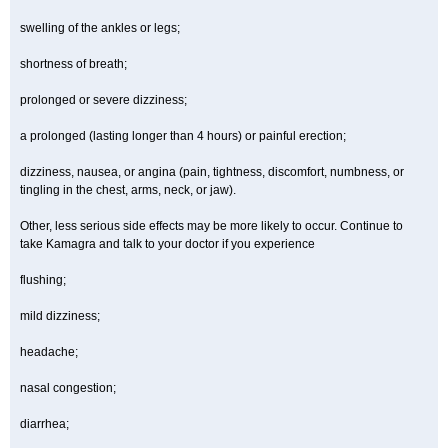
swelling of the ankles or legs;
shortness of breath;
prolonged or severe dizziness;
a prolonged (lasting longer than 4 hours) or painful erection;
dizziness, nausea, or angina (pain, tightness, discomfort, numbness, or
tingling in the chest, arms, neck, or jaw).
Other, less serious side effects may be more likely to occur. Continue to
take Kamagra and talk to your doctor if you experience
flushing;
mild dizziness;
headache;
nasal congestion;
diarrhea;