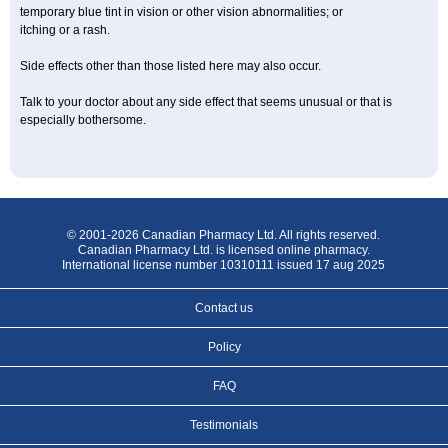
temporary blue tint in vision or other vision abnormalities; or
itching or a rash.
Side effects other than those listed here may also occur.
Talk to your doctor about any side effect that seems unusual or that is
especially bothersome.
© 2001-2026 Canadian Pharmacy Ltd. All rights reserved.
Canadian Pharmacy Ltd. is licensed online pharmacy.
International license number 10310111 issued 17 aug 2025
Contact us
Policy
FAQ
Testimonials