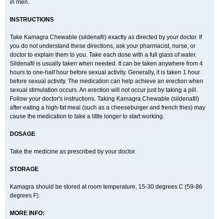
in men.
INSTRUCTIONS
Take Kamagra Chewable (sildenafil) exactly as directed by your doctor. If
you do not understand these directions, ask your pharmacist, nurse, or
doctor to explain them to you. Take each dose with a full glass of water.
Sildenafil is usually taken when needed. It can be taken anywhere from 4
hours to one-half hour before sexual activity. Generally, it is taken 1 hour
before sexual activity. The medication can help achieve an erection when
sexual stimulation occurs. An erection will not occur just by taking a pill.
Follow your doctor's instructions. Taking Kamagra Chewable (sildenafil)
after eating a high-fat meal (such as a cheeseburger and french fries) may
cause the medication to take a little longer to start working.
DOSAGE
Take the medicine as prescribed by your doctor.
STORAGE
Kamagra should be stored at room temperature, 15-30 degrees C (59-86
degrees F).
MORE INFO: