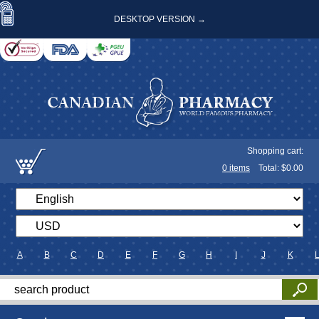
DESKTOP VERSION →
Shopping cart:
0
items
Total: $
0.00
A
B
C
D
E
F
G
H
I
J
K