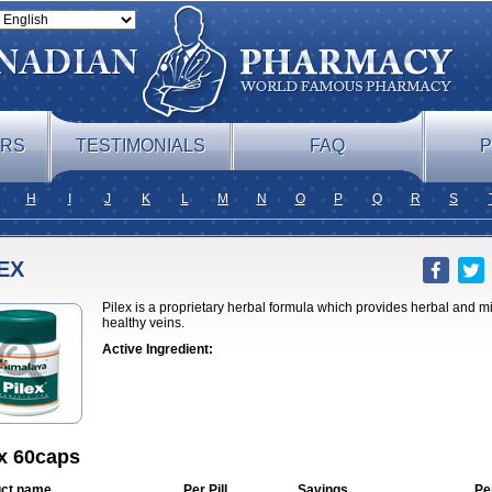
ERS
TESTIMONIALS
FAQ
P
H
I
J
K
L
M
N
O
P
Q
R
S
EX
Pilex is a proprietary herbal formula which provides herbal and m
healthy veins.
Active Ingredient:
ex 60caps
ct name
Per Pill
Savings
Pe