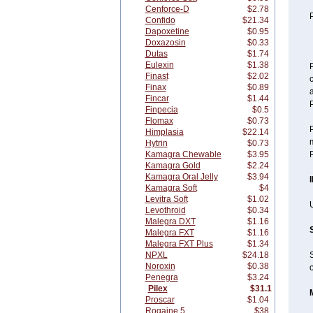
Cenforce-D
$2.78
P
Confido
$21.34
Dapoxetine
$0.95
Doxazosin
$0.33
Dutas
$1.74
Eulexin
$1.38
P
Finast
$2.02
c
Finax
$0.89
a
Fincar
$1.44
P
Finpecia
$0.5
Flomax
$0.73
P
Himplasia
$22.14
Hytrin
$0.73
Kamagra Chewable
$3.95
P
Kamagra Gold
$2.24
Kamagra Oral Jelly
$3.94
Kamagra Soft
$4
Levitra Soft
$1.02
U
Levothroid
$0.34
Malegra DXT
$1.16
Malegra FXT
$1.16
Malegra FXT Plus
$1.34
NPXL
$24.18
S
Noroxin
$0.38
o
Penegra
$3.24
Pilex
$31.1
Proscar
$1.04
Rogaine 5
$38