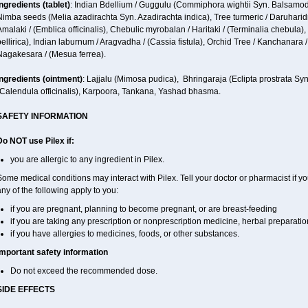
ngredients (t
ablet)
: Indian Bdellium / Guggulu (Commiphora wightii Syn. Balsamode
imba seeds (Melia azadirachta Syn. Azadirachta indica), Tree turmeric / Daruharidra
malaki / (Emblica officinalis), Chebulic myrobalan / Haritaki / (Terminalia chebula),
ellirica), Indian laburnum / Aragvadha / (Cassia fistula), Orchid Tree / Kanchanara /
Nagakesara / (Mesua ferrea).
ngredients (
ointment)
: Lajjalu (Mimosa pudica), Bhringaraja (Eclipta prostrata Sy
(Calendula officinalis), Karpoora, Tankana, Yashad bhasma.
SAFETY INFORMATION
Do NOT use Pilex if:
you are allergic to any ingredient in Pilex.
ome medical conditions may interact with Pilex. Tell your doctor or pharmacist if yo
ny of the following apply to you:
if you are pregnant, planning to become pregnant, or are breast-feeding
if you are taking any prescription or nonprescription medicine, herbal preparati
if you have allergies to medicines, foods, or other substances.
Important safety information
Do not exceed the recommended dose.
SIDE EFFECTS