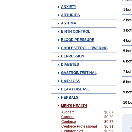
ANXIETY
1 bot
ARTHRITIS
2 bot
ASTHMA
3 bot
BIRTH CONTROL
BLOOD PRESSURE
4 bot
CHOLESTEROL LOWERING
5 bot
DEPRESSION
6 bot
DIABETES
7 bot
GASTROINTESTINAL
HAIR LOSS
8 bot
HEART DISEASE
9 bot
HERBALS
10 bo
MEN'S HEALTH
Avodart
$0.67
Cardura
$0.29
Cenforce
$0.27
Cenforce Professional
$0.91
Cenforce Soft
$0.95