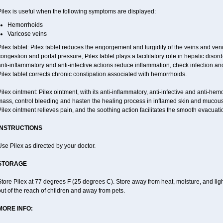
ilex is useful when the following symptoms are displayed:
Hemorrhoids
Varicose veins
ilex tablet: Pilex tablet reduces the engorgement and turgidity of the veins and veno
ongestion and portal pressure, Pilex tablet plays a facilitatory role in hepatic dis
nti-inflammatory and anti-infective actions reduce inflammation, check infection an
ilex tablet corrects chronic constipation associated with hemorrhoids.
ilex ointment: Pilex ointment, with its anti-inflammatory, anti-infective and anti-hemo
mass, control bleeding and hasten the healing process in inflamed skin and mucou
ilex ointment relieves pain, and the soothing action facilitates the smooth evacuatio
INSTRUCTIONS
se Pilex as directed by your doctor.
STORAGE
tore Pilex at 77 degrees F (25 degrees C). Store away from heat, moisture, and ligh
ut of the reach of children and away from pets.
MORE INFO: