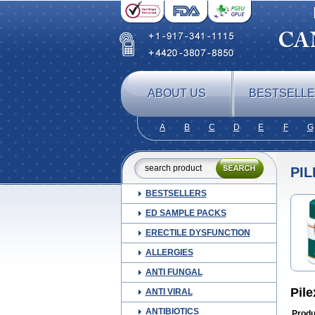
ABOUT US
BESTSELL
A
B
C
D
E
F
G
PIL
BESTSELLERS
ED SAMPLE PACKS
ERECTILE DYSFUNCTION
ALLERGIES
ANTI FUNGAL
Pil
ANTI VIRAL
ANTIBIOTICS
Produ