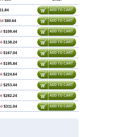
51.84
ADD TO CART
68
$80.64
ADD TO CART
52
$109.44
ADD TO CART
36
$138.24
ADD TO CART
20
$167.04
ADD TO CART
04
$195.84
ADD TO CART
88
$224.64
ADD TO CART
72
$253.44
ADD TO CART
56
$282.24
ADD TO CART
40
$311.04
ADD TO CART