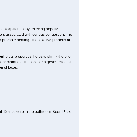
us capillaries. By relieving hepatic
orders associated with venous congestion. The
d promote healing. The laxative property of
rrhoidal properties, helps to shrink the pile
s membranes. The local analgesic action of
n of feces.
t. Do not store in the bathroom. Keep Pilex