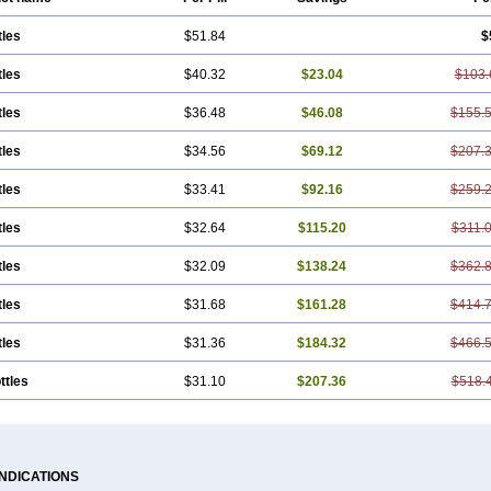
tles
$51.84
$
tles
$40.32
$23.04
$103.
tles
$36.48
$46.08
$155.
tles
$34.56
$69.12
$207.
tles
$33.41
$92.16
$259.
tles
$32.64
$115.20
$311.
tles
$32.09
$138.24
$362.
tles
$31.68
$161.28
$414.
tles
$31.36
$184.32
$466.
ttles
$31.10
$207.36
$518.
INDICATIONS