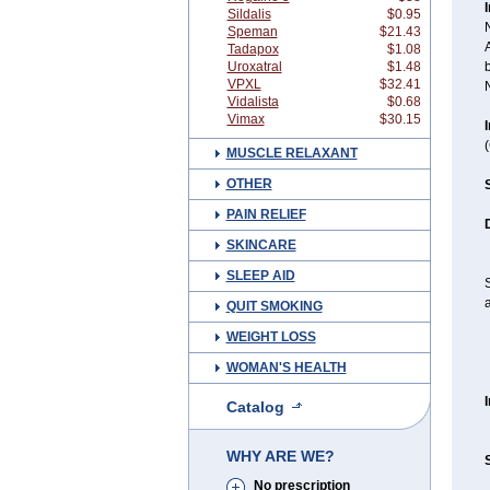
I
Sildalis
$0.95
N
Speman
$21.43
A
Tadapox
$1.08
Uroxatral
$1.48
b
VPXL
$32.41
Vidalista
$0.68
Vimax
$30.15
I
MUSCLE RELAXANT
OTHER
PAIN RELIEF
SKINCARE
SLEEP AID
S
a
QUIT SMOKING
WEIGHT LOSS
WOMAN'S HEALTH
Catalog
WHY ARE WE?
No prescription