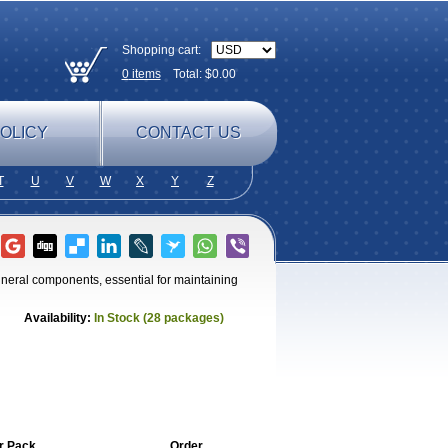
Shopping cart:
0
items
Total: $
0.00
OLICY
CONTACT US
T
U
V
W
X
Y
Z
ineral components, essential for maintaining
Availability:
In Stock (28 packages)
r Pack
Order