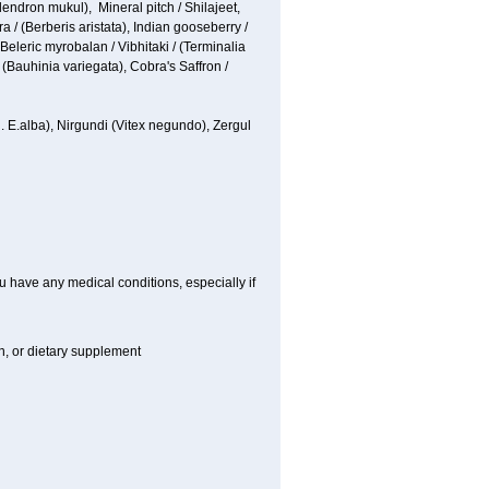
ndron mukul), Mineral pitch / Shilajeet,
 / (Berberis aristata), Indian gooseberry /
 Beleric myrobalan / Vibhitaki / (Terminalia
 (Bauhinia variegata), Cobra's Saffron /
n.
E.alba
), Nirgundi (Vitex negundo), Zergul
u have any medical conditions, especially if
on, or dietary supplement