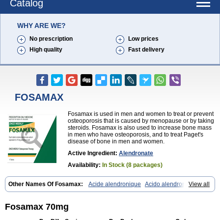
Catalog
WHY ARE WE?
No prescription
Low prices
High quality
Fast delivery
FOSAMAX
Fosamax is used in men and women to treat or prevent
osteoporosis that is caused by menopause or by taking
steroids. Fosamax is also used to increase bone mass
in men who have osteoporosis, and to treat Paget's
disease of bone in men and women.
Active Ingredient:
Alendronate
Availability:
In Stock (8 packages)
Other Names Of Fosamax:
Acide alendronique
Acido alendronico
View all
Acidum alendronicum
Actimax
Adronat
Adrovance
Aldron
Aldronac
Aldrox
Aledox
Aledrolet
Aledronato mk
Alefos
Alen-far
Alenat
Alenato
Alenax
Alendil
Alendon
Alendor
Alendra
Alendral
Alendran
Fosamax 70mg
Alendro
Alendro-q
Alendrobell
Alendrocare
Alendrogen
Alendrohexal
Alendrolek
Alendromax
Alendromet
Alendron
Alendron-hexal