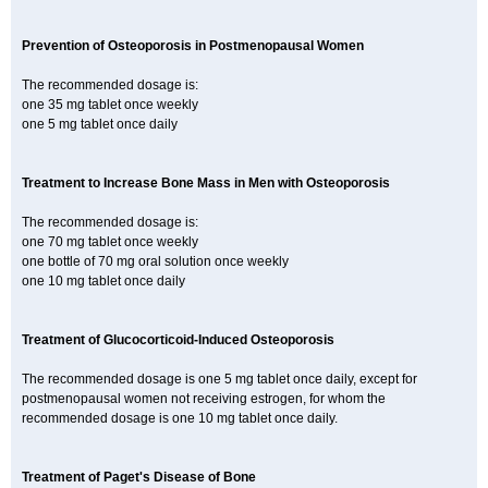
Prevention of Osteoporosis in Postmenopausal Women
The recommended dosage is:
one 35 mg tablet once weekly
one 5 mg tablet once daily
Treatment to Increase Bone Mass in Men with Osteoporosis
The recommended dosage is:
one 70 mg tablet once weekly
one bottle of 70 mg oral solution once weekly
one 10 mg tablet once daily
Treatment of Glucocorticoid-Induced Osteoporosis
The recommended dosage is one 5 mg tablet once daily, except for
postmenopausal women not receiving estrogen, for whom the
recommended dosage is one 10 mg tablet once daily.
Treatment of Paget's Disease of Bone