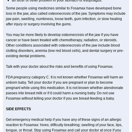
an ulcer or other problem in your stomach or esophagus.
Some people using medicines similar to Fosamax have developed bone
loss in the jaw, also called osteonecrosis of the jaw. Symptoms may include
jaw pain, swelling, numbness, loose teeth, gum infection, or slow healing
after injury or surgery involving the gums.
You may be more likely to develop osteonecrosis of the jaw if you have
cancer or have been treated with chemotherapy, radiation, or steroids.
Other conditions associated with osteonecrosis of the jaw include blood
clotting disorders, anemia (low red blood cells), and dental surgery or pre-
existing dental problems.
Talk with your doctor about the risks and benefits of using Fosamax.
FDA pregnancy category C. It is not known whether Fosamax will harm an
unborn baby. Tell your doctor if you are pregnant or plan to become
pregnant while using this medication. It is not known whether alendronate
passes into breast milk or if it could harm a nursing baby. Do not use
Fosamax without telling your doctor if you are breast-feeding a baby.
SIDE EFFECTS
Get emergency medical help if you have any of these signs of an allergic
reaction to Fosamax: hives; difficulty breathing; swelling of your face, lips,
tongue, or throat. Stop using Fosamax and call your doctor at once if you