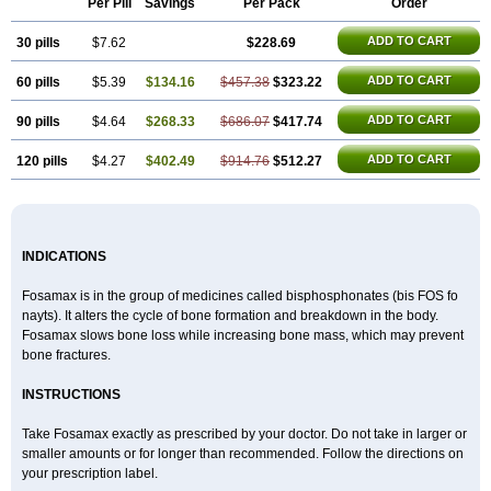
Per Pill
Savings
Per Pack
Order
Alendronat
Alendronato
Alendronatum
Alendroninezuur
Alendronstad
Alendros
Alenic
Alenotop
Aliot
Alovell
Aloxin
Andante
Arendal
ADD TO CART
30 pills
Armol
Beenos
$7.62
Berlex
Bifemelan
Bifoal semanal
$228.69
Bifosa
Blindafe
Bonacton
Bonalon
Bonemax
Brek
Cetrix
Cleveron
Dargol
Debenal
Defixal
Delfoza
Denfos
Deparex
Difonate
Drofaz
Dronak
Dronal
ADD TO CART
60 pills
$5.39
$134.16
$457.38
$323.22
Dronat
Dronet
Durost
En-por
Endronal
Enimon
Epolar
Eucalen
Farmemax
Femide
Findeclin
Fixopan
Forosa
Fortimax
Fosagen
Fosalan
Fosalen
Fosamac
Fosandron
Fosaplus
Fosavance
Fosazom
ADD TO CART
90 pills
$4.64
$268.33
$686.07
$417.74
Fosfacid
Fosmin
Fosteofos
Fostepor
Fostolin
Fosval
Genalen
Holadren
Huesobone
Ledronin
Lendronal
Leodrin
Lindron
Lokar
ADD TO CART
120 pills
$4.27
$402.49
$914.76
$512.27
Lozostun
Marvil
Massidron
Maxibone
Minusorb
Moralen
Mosmass
Neobon
Nichospor
Onclast
Osalen
Osaston
Osdren
Oseolen
Oseomax
Oseotal
Oseotenk
Osficar
Ossmax
Osso
Ostalert
Ostat
Ostaven
Ostel
Ostemax
Ostenan
Ostenil
Osteobon
Osteodur
Osteofar
Osteofel
Osteofene
Osteofos
Osteomax
Osteomel
Osteomix
Osteonat
Osteonate
Osteoral
Osteosan
Ostex
Ostolek
Ostomax
INDICATIONS
Pamoseo
Pasodron
Poris
Porodron
Porolen
Porosal
Porosimax
Porosin
Ralenost
Regenesis
Romax
Silidral
Siranin
Stada
Sumax
Teiroc
Tevabone
Tevalen
Teva nate
Tevanate
Tilios
Trabecan
Tratos
Fosamax is in the group of medicines called bisphosphonates (bis FOS fo
Valora
Vegabon
Voroste
Zondra
Zophost
nayts). It alters the cycle of bone formation and breakdown in the body.
Fosamax slows bone loss while increasing bone mass, which may prevent
bone fractures.
INSTRUCTIONS
Take Fosamax exactly as prescribed by your doctor. Do not take in larger or
smaller amounts or for longer than recommended. Follow the directions on
your prescription label.