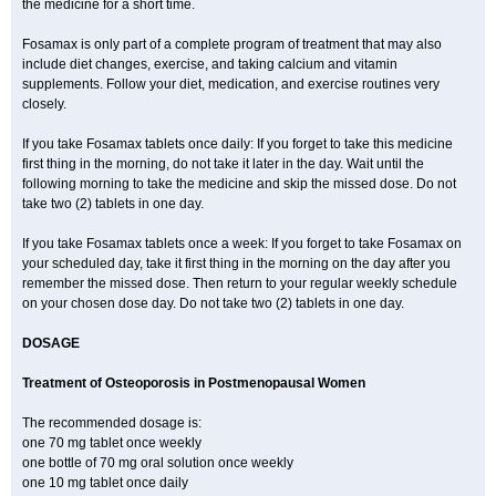
the medicine for a short time.
Fosamax is only part of a complete program of treatment that may also
include diet changes, exercise, and taking calcium and vitamin
supplements. Follow your diet, medication, and exercise routines very
closely.
If you take Fosamax tablets once daily: If you forget to take this medicine
first thing in the morning, do not take it later in the day. Wait until the
following morning to take the medicine and skip the missed dose. Do not
take two (2) tablets in one day.
If you take Fosamax tablets once a week: If you forget to take Fosamax on
your scheduled day, take it first thing in the morning on the day after you
remember the missed dose. Then return to your regular weekly schedule
on your chosen dose day. Do not take two (2) tablets in one day.
DOSAGE
Treatment of Osteoporosis in Postmenopausal Women
The recommended dosage is:
one 70 mg tablet once weekly
one bottle of 70 mg oral solution once weekly
one 10 mg tablet once daily