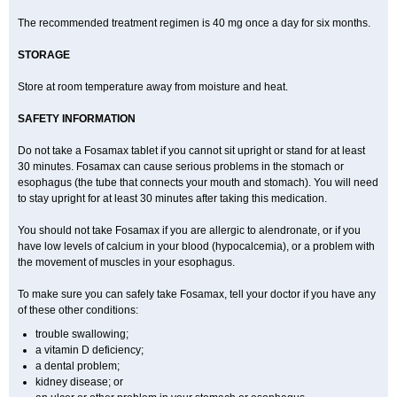
The recommended treatment regimen is 40 mg once a day for six months.
STORAGE
Store at room temperature away from moisture and heat.
SAFETY INFORMATION
Do not take a Fosamax tablet if you cannot sit upright or stand for at least
30 minutes. Fosamax can cause serious problems in the stomach or
esophagus (the tube that connects your mouth and stomach). You will need
to stay upright for at least 30 minutes after taking this medication.
You should not take Fosamax if you are allergic to alendronate, or if you
have low levels of calcium in your blood (hypocalcemia), or a problem with
the movement of muscles in your esophagus.
To make sure you can safely take Fosamax, tell your doctor if you have any
of these other conditions:
trouble swallowing;
a vitamin D deficiency;
a dental problem;
kidney disease; or