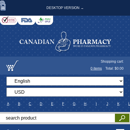
DESKTOP VERSION →
Shopping cart:
0
items
Total: $
0.00
A
B
C
D
E
F
G
H
I
J
K