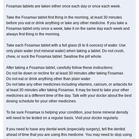
Fosamax tablets are taken either once each day or once each week.
Take the Fosamax tablet first thing in the morning, at least 30 minutes
before you eat or drink anything or take any other medicine. If you take a
Fosamax tablet only once a week, take it on the same day each week and
always first thing in the morning.
Take each Fosamax tablet with a full glass (6 to 8 ounces) of water. Use
only plain water (not mineral water) when taking a tablet. Do not crush,
chew, or suck the Fosamax tablet. Swallow the pill whole.
After taking a Fosamax tablet, carefully follow these instructions:
Do not lie down or recline for at least 30 minutes after taking Fosamax.
Do not eat or drink anything other than plain water.
Do not take any other medicines including vitamins, calcium, or antacids for
at least 30 minutes after taking Fosamax. It may be best to take your other
medicines at a different time of the day. Talk with your doctor about the best
dosing schedule for your other medicines.
To be sure Fosamax is helping your condition, your bone mineral density
will need to be tested on a regular basis. Visit your doctor regularly.
If you need to have any dental work (especially surgery), tell the dentist
ahead of time that you are using this medicine. You may need to stop using