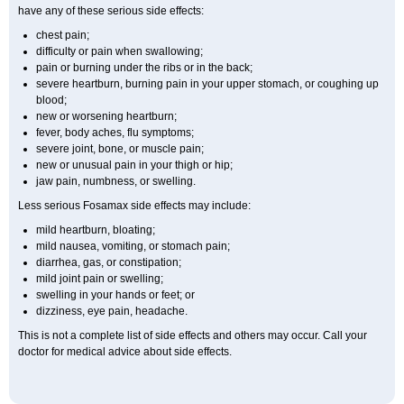
have any of these serious side effects:
chest pain;
difficulty or pain when swallowing;
pain or burning under the ribs or in the back;
severe heartburn, burning pain in your upper stomach, or coughing up
blood;
new or worsening heartburn;
fever, body aches, flu symptoms;
severe joint, bone, or muscle pain;
new or unusual pain in your thigh or hip;
jaw pain, numbness, or swelling.
Less serious Fosamax side effects may include:
mild heartburn, bloating;
mild nausea, vomiting, or stomach pain;
diarrhea, gas, or constipation;
mild joint pain or swelling;
swelling in your hands or feet; or
dizziness, eye pain, headache.
This is not a complete list of side effects and others may occur. Call your
doctor for medical advice about side effects.