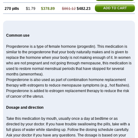
ADD TO CART
270 pills
$1.79
$378.89
$861.12
$482.23
Common use
Progesterone is a type of female hormone (progestin). This medication is
similar to the progesterone that your body naturally makes and is given to
replace the hormone when your body is not making enough of it. In women
who are not pregnant and not going through menopause, this medication is
used to restore normal menstrual periods that have stopped for several
months (amenorrhea).
Progesterone is also used as part of combination hormone replacement
therapy with estrogens to reduce menopause symptoms (e.g., hot flashes).
Progesterone is added to estrogen replacement therapy to reduce the risk
of cancer of the uterus.
Dosage and direction
Take this medication by mouth, usually once a day at bedtime or as
directed by your doctor. If you have trouble swallowing the pills, take with a
full glass of water while standing up. Follow the dosing schedule carefully.
Ask your doctor if you have any questions. The dosage is based on your