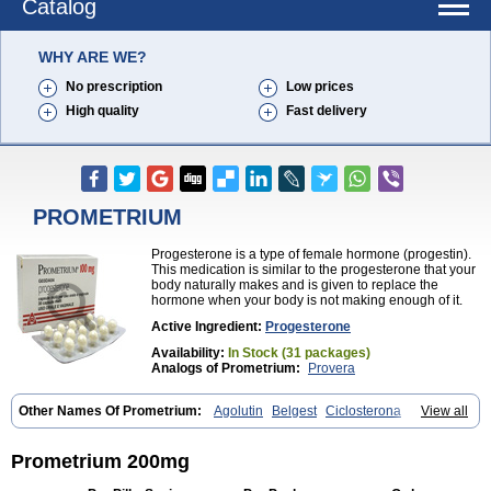
Catalog
WHY ARE WE?
No prescription
Low prices
High quality
Fast delivery
PROMETRIUM
Progesterone is a type of female hormone (progestin).
This medication is similar to the progesterone that your
body naturally makes and is given to replace the
hormone when your body is not making enough of it.
Active Ingredient:
Progesterone
Availability:
In Stock (31 packages)
Analogs of Prometrium:
Provera
Other Names Of Prometrium:
Agolutin
Belgest
Ciclosterona
View all
Crinone
Cyclogest
Cygest
Darstin
Endometrin
Esolut
Estima
Evapause
Florgynal
Geslutin
Gestagen
Gester
Gesterol
Gestone
Hormoral
Lugesteron
Luteina
Luteum
Lutogynestryl
Lutogynon
Mafel
Prometrium 200mg
Mastoprofen
Menaelle
Microgest
Naturogest
Premastan
Prochieve
Progeffik
Progehormon
Progenar-gele
Progendo
Progest
Progestan