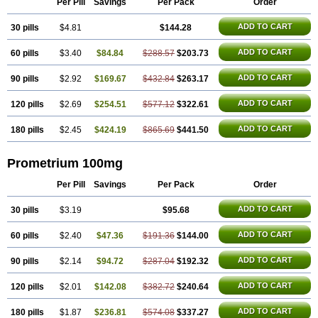
Per Pill
Savings
Per Pack
Order
Progesteron
Progesterona
Progesteronum
Progestin
Progestogel
Progeston
Progestosol
Prolusteron
Proluton
Prontogest
Prosphere
ADD TO CART
30 pills
Susten
Trophigil
$4.81
Utrogest
Utrogestan
$144.28
Utrogestran
Vasclor
ADD TO CART
60 pills
$3.40
$84.84
$288.57
$203.73
ADD TO CART
90 pills
$2.92
$169.67
$432.84
$263.17
ADD TO CART
120 pills
$2.69
$254.51
$577.12
$322.61
ADD TO CART
180 pills
$2.45
$424.19
$865.69
$441.50
Prometrium 100mg
Per Pill
Savings
Per Pack
Order
ADD TO CART
30 pills
$3.19
$95.68
ADD TO CART
60 pills
$2.40
$47.36
$191.36
$144.00
ADD TO CART
90 pills
$2.14
$94.72
$287.04
$192.32
ADD TO CART
120 pills
$2.01
$142.08
$382.72
$240.64
ADD TO CART
180 pills
$1.87
$236.81
$574.08
$337.27