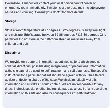
If overdose is suspected, contact your local poison control center or
emergency room immediately. Symptoms of overdose may include severe
nausea and vomiting. Consult your doctor for more details.
Storage
Store at room temperature at 77 degrees F (25 degrees C) away from light
and moisture. Brief storage between 59-86 degrees F (15-30 degrees C) is
permitted. Do not store in the bathroom. Keep all medicines away from
children and pets.
Disclaimer
We provide only general information about medications which does not
cover all directions, possible drug integrations, or precautions. Information
at the site cannot be used for self-treatment and self-diagnosis. The specific
instructions for a particular patient should be agreed with your health care
adviser or doctor in charge of the case. We disclaim reliability of this
information and mistakes it could contain. We are not responsible for any
direct, indirect, special or other indirect damage as a result of any use of the
information on this site and also for consequences of self-treatment.