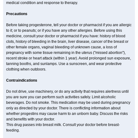
medical condition and response to therapy.
Precautions
Before taking progesterone, tell your doctor or pharmacist if you are allergic
to it; or to peanuts; or if you have any other allergies. Before using this
medicine, consult your doctor or pharmacist if you have: history of blood
clots, history of bleeding in the brain, liver disease, cancer of the breast or
other female organs, vaginal bleeding of unknown cause, a loss of
pregnancy with some tissue remaining in the uterus ("missed abortion"),
recent stroke or heart attack (within 1 year). Avoid prolonged sun exposure,
tanning booths, and sunlamps. Use a sunscreen, and wear protective
clothing when outdoors.
Contraindications
Do not drive, use machinery, or do any activity that requires alertness until
you are sure you can perform such activities safely. Limit alcoholic
beverages. Do not smoke. This medication may be used during pregnancy
only as directed by your doctor. There is conflicting information about
whether progestins may cause harm to an unborn baby. Discuss the risks
and benefits with your doctor.
This drug passes into breast milk. Consult your doctor before breast-
feeding.