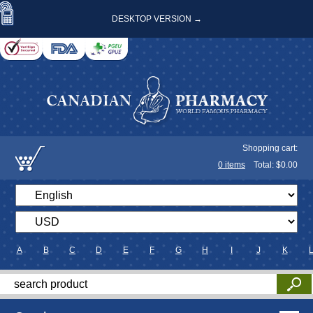
DESKTOP VERSION →
Shopping cart:
0
items
Total: $
0.00
A
B
C
D
E
F
G
H
I
J
K