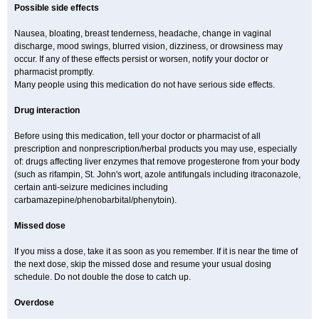
Possible side effects
Nausea, bloating, breast tenderness, headache, change in vaginal
discharge, mood swings, blurred vision, dizziness, or drowsiness may
occur. If any of these effects persist or worsen, notify your doctor or
pharmacist promptly.
Many people using this medication do not have serious side effects.
Drug interaction
Before using this medication, tell your doctor or pharmacist of all
prescription and nonprescription/herbal products you may use, especially
of: drugs affecting liver enzymes that remove progesterone from your body
(such as rifampin, St. John's wort, azole antifungals including itraconazole,
certain anti-seizure medicines including
carbamazepine/phenobarbital/phenytoin).
Missed dose
If you miss a dose, take it as soon as you remember. If it is near the time of
the next dose, skip the missed dose and resume your usual dosing
schedule. Do not double the dose to catch up.
Overdose